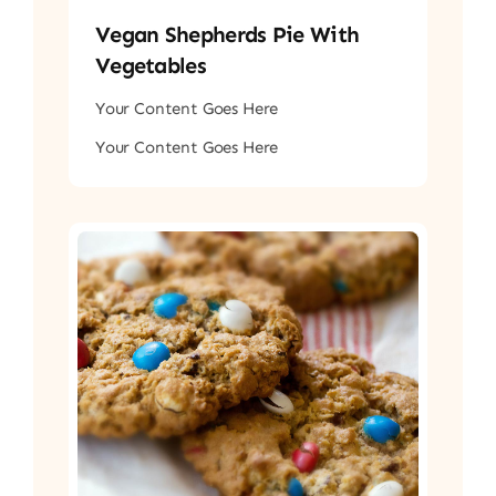
Vegan Shepherds Pie With
Vegetables
Your Content Goes Here
Your Content Goes Here