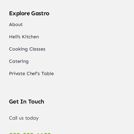
Explore Gastro
About
Hell’s Kitchen
Cooking Classes
Catering
Private Chef’s Table
Get In Touch
Call us today