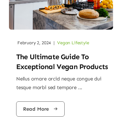
February 2, 2024
|
Vegan Lifestyle
The Ultimate Guide To
Exceptional Vegan Products
Nellus ornare orcid neque congue dui
tesque morbi sed tempore ...
Read More