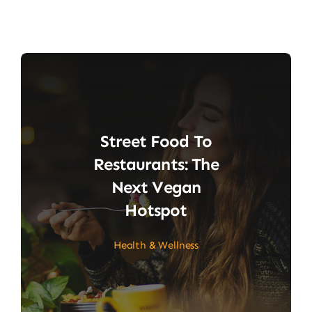
Street Food To
Restaurants: The
Next Vegan
Hotspot
Health & Wellness