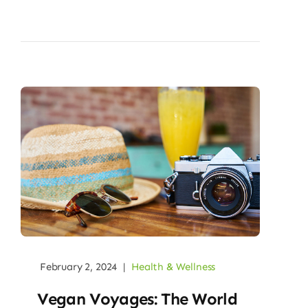
February 2, 2024
|
Health & Wellness
Vegan Voyages: The World