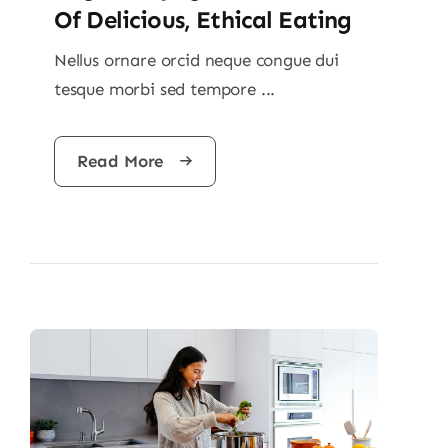
Of Delicious, Ethical Eating
Nellus ornare orcid neque congue dui
tesque morbi sed tempore ...
Read More