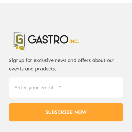
Signup for exclusive news and offers about our
events and products.
SUBSCRIBE NOW