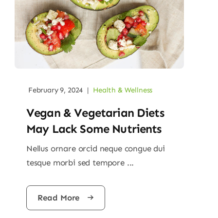
February 9, 2024
|
Health & Wellness
Vegan & Vegetarian Diets
May Lack Some Nutrients
Nellus ornare orcid neque congue dui
tesque morbi sed tempore ...
Read More