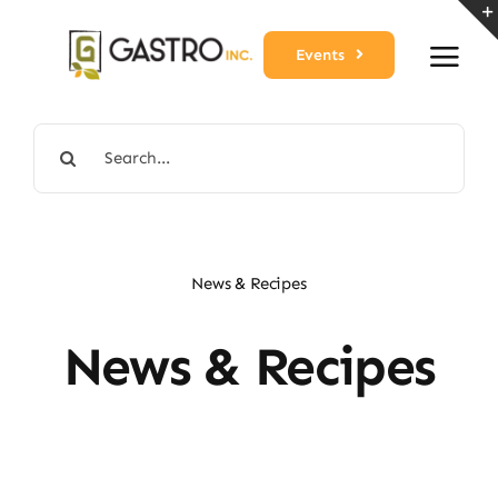
Skip
to
Events
content
Search
for:
News & Recipes
News & Recipes