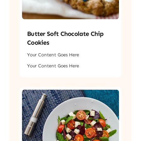
Butter Soft Chocolate Chip
Cookies
Your Content Goes Here
Your Content Goes Here