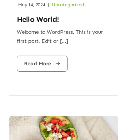
May 14, 2024
|
Uncategorized
Hello World!
Welcome to WordPress. This is your
first post. Edit or [...]
Read More