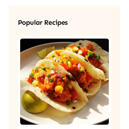
Popular Recipes