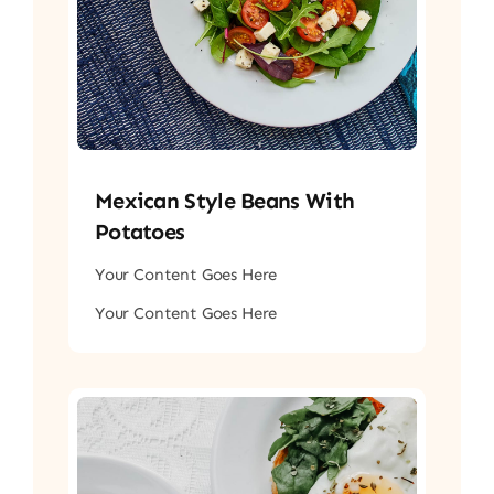
Mexican Style Beans With
Potatoes
Your Content Goes Here
Your Content Goes Here