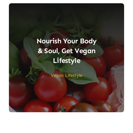
Nourish Your Body
& Soul, Get Vegan
Lifestyle
Vegan Lifestyle