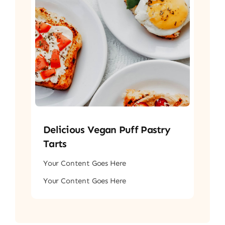
Delicious Vegan Puff Pastry
Tarts
Your Content Goes Here
Your Content Goes Here