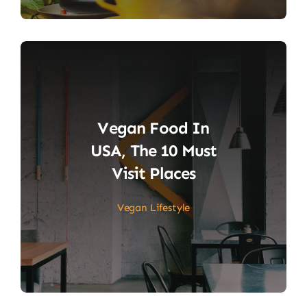
Vegan Food In
USA, The 10 Must
Visit Places
Vegan Lifestyle