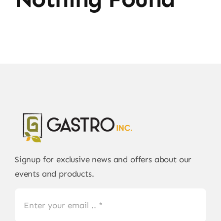
Signup for exclusive news and offers about our
events and products.