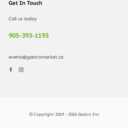
Get In Touch
Call us today
905-393-1193
events@gastromarket.ca
© Copyright 2019 - 2026 Gastro Inc