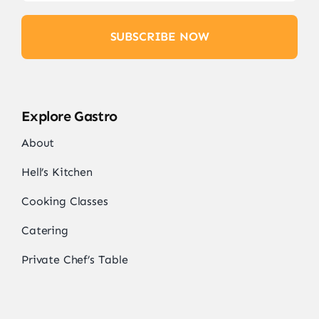
SUBSCRIBE NOW
Explore Gastro
About
Hell’s Kitchen
Cooking Classes
Catering
Private Chef’s Table